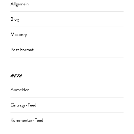
Allgemein
Blog
Masonry
Post Format
META
Anmelden
Eintrags-Feed
Kommentar-Feed