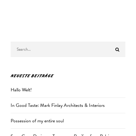
NEUESTE BEITRÄGE
Hallo Welt!
In Good Taste: Mark Finlay Architects & Interiors
Possession of my entire soul