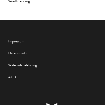
WordPress.org
Impressum
Datenschutz
Widerrufsbelehrung
AGB