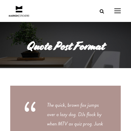
Quote Post Format
“
The quick, brown fox jumps
over a lazy dog. DJs flock by
when MTV ax quiz prog. Junk