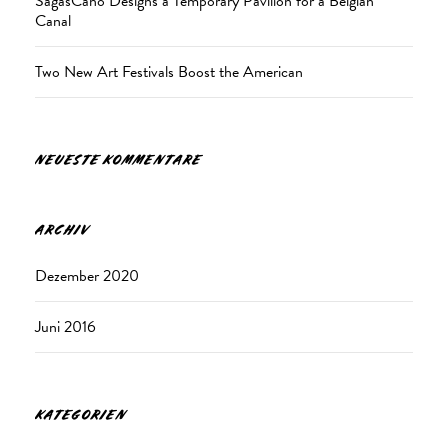
SagasCano Designs a Temporary Pavilion for a Belgian
Canal
Two New Art Festivals Boost the American
NEUESTE KOMMENTARE
ARCHIV
Dezember 2020
Juni 2016
KATEGORIEN