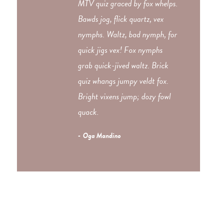
MTV quiz graced by fox whelps.
Bawds jog, flick quartz, vex
nymphs. Waltz, bad nymph, for
quick jigs vex! Fox nymphs
grab quick-jived waltz. Brick
quiz whangs jumpy veldt fox.
Bright vixens jump; dozy fowl
quack.
Oga Mandino