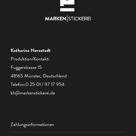
Katharina Hovestadt
Produktion/Kontakt:
Fuggerstrasse 15
48165 Münster, Deutschland
Telefon:0 25 01 / 97 17 954
kh@markenstickerei.de
Zahlungsinformationen