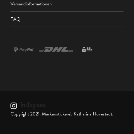
Versandinformationen
FAQ
Copyright 2021, Markenstickerei, Katharina Hovestadt.